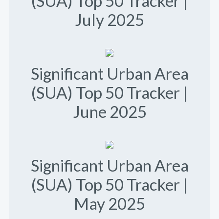
(SUA) Top 50 Tracker |
July 2025
Significant Urban Area
(SUA) Top 50 Tracker |
June 2025
Significant Urban Area
(SUA) Top 50 Tracker |
May 2025