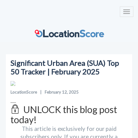
Toggl
navig
Significant Urban Area (SUA) Top
50 Tracker | February 2025
LocationScore
|
February 12, 2025
......
UNLOCK this blog post
today!
This article is exclusively for our paid
subscribers only. If you are currently a