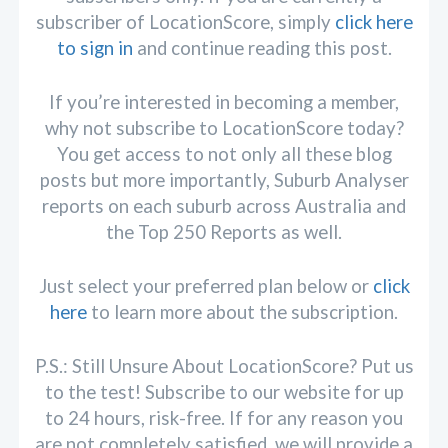
subscriber of LocationScore, simply
click here
to sign in
and continue reading this post.
If you’re interested in becoming a member,
why not subscribe to LocationScore today?
You get access to not only all these blog
posts but more importantly, Suburb Analyser
reports on each suburb across Australia and
the Top 250 Reports as well.
Just select your preferred plan below or
click
here
to learn more about the subscription.
P.S.: Still Unsure About LocationScore? Put us
to the test! Subscribe to our website for up
to 24 hours, risk-free. If for any reason you
are not completely satisfied, we will provide a