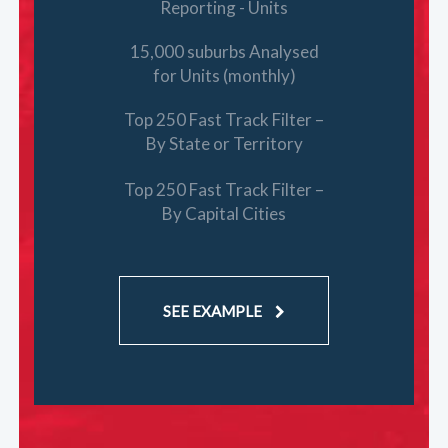
Reporting - Units
15,000 suburbs Analysed
for Units (monthly)
Top 250 Fast Track Filter –
By State or Territory
Top 250 Fast Track Filter –
By Capital Cities
SEE EXAMPLE