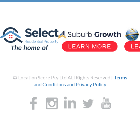
LEARN MORE
LE
The home of
© Location Score Pty Ltd ALl Rights Reserved |
Terms
and Conditions and Privacy Policy