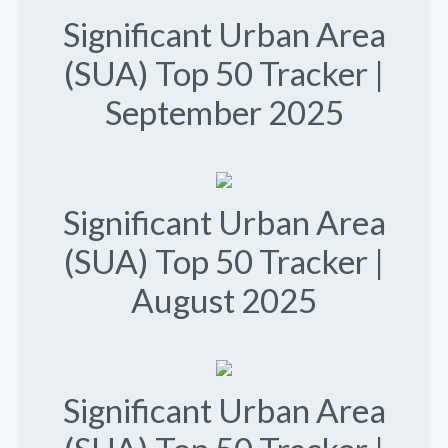
Significant Urban Area
(SUA) Top 50 Tracker |
September 2025
Significant Urban Area
(SUA) Top 50 Tracker |
August 2025
Significant Urban Area