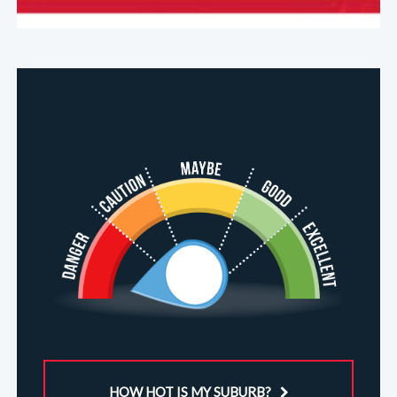
HOW HOT IS MY SUBURB?