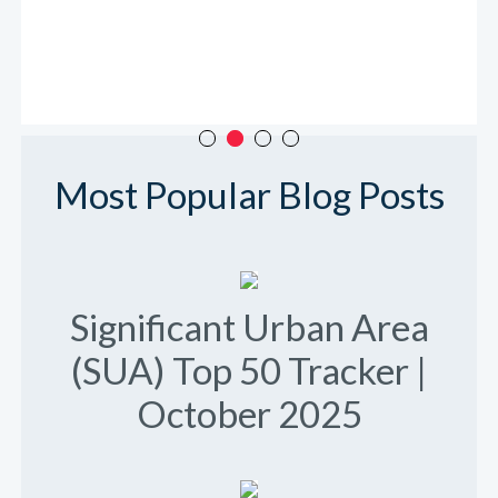
Most Popular Blog Posts
Significant Urban Area
(SUA) Top 50 Tracker |
October 2025