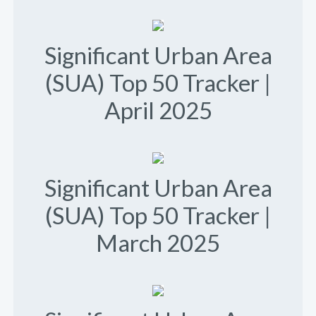
Significant Urban Area
(SUA) Top 50 Tracker |
April 2025
Significant Urban Area
(SUA) Top 50 Tracker |
March 2025