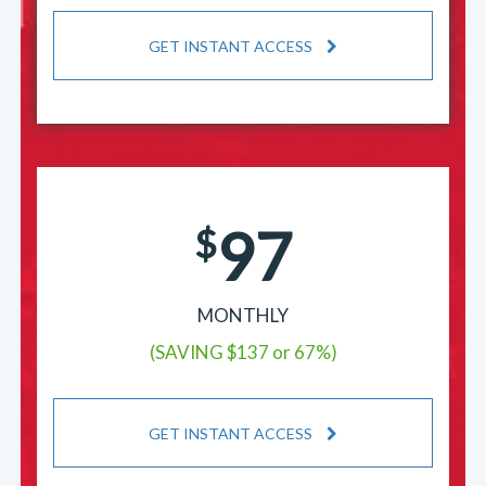
GET INSTANT ACCESS
97
$
MONTHLY
(SAVING $137 or 67%)
GET INSTANT ACCESS