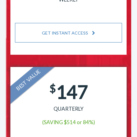
GET INSTANT ACCESS
BEST VALUE
147
$
QUARTERLY
(SAVING $514 or 84%)