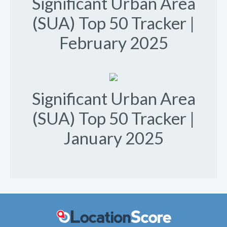
Significant Urban Area
(SUA) Top 50 Tracker |
February 2025
Significant Urban Area
(SUA) Top 50 Tracker |
January 2025