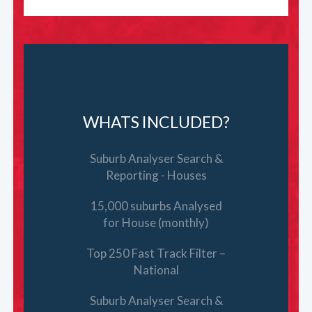
WHATS INCLUDED?
Suburb Analyser Search &
Reporting - Houses
15,000 suburbs Analysed
for House (monthly)
Top 250 Fast Track Filter –
National
Suburb Analyser Search &