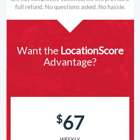
full refund. No questions asked. No hassle.
Want the
LocationScore
Advantage?
67
$
WEEKLY