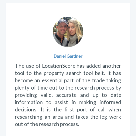
Testimonials
Kip Laverack
Love the website. It's quick and easy to use
and navigate. When researching a property,
rather than manually search each individual
detail about a suburb, LocationScore wraps it
all together on one page which allows you to
decide whether to investigate the suburb
further or move onto the next. Look forward
to more valuable information to come.