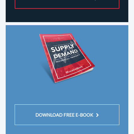
DOWNLOAD FREE E-BOOK