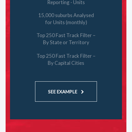
Reporting - Units
15,000 suburbs Analysed
for Units (monthly)
Top 250 Fast Track Filter –
By State or Territory
Top 250 Fast Track Filter –
By Capital Cities
SEE EXAMPLE