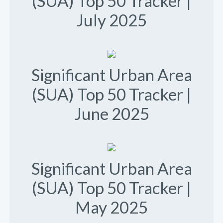
(SUA) Top 50 Tracker |
July 2025
Significant Urban Area
(SUA) Top 50 Tracker |
June 2025
Significant Urban Area
(SUA) Top 50 Tracker |
May 2025