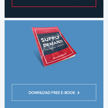
DOWNLOAD FREE E-BOOK