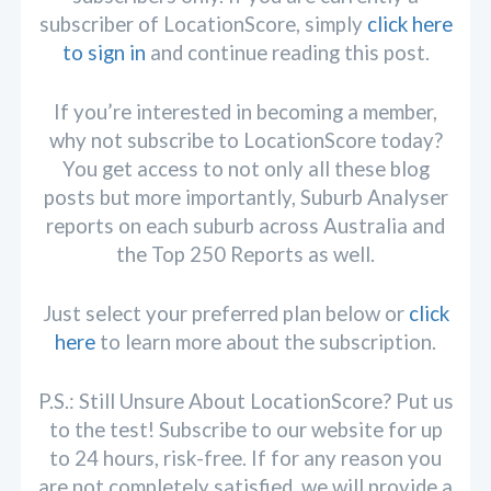
subscriber of LocationScore, simply
click here
to sign in
and continue reading this post.
If you’re interested in becoming a member,
why not subscribe to LocationScore today?
You get access to not only all these blog
posts but more importantly, Suburb Analyser
reports on each suburb across Australia and
the Top 250 Reports as well.
Just select your preferred plan below or
click
here
to learn more about the subscription.
P.S.: Still Unsure About LocationScore? Put us
to the test! Subscribe to our website for up
to 24 hours, risk-free. If for any reason you
are not completely satisfied, we will provide a