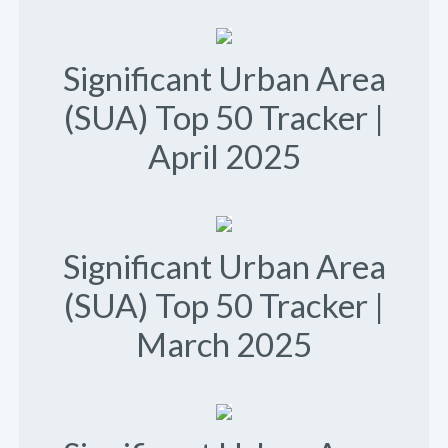
Significant Urban Area
(SUA) Top 50 Tracker |
April 2025
Significant Urban Area
(SUA) Top 50 Tracker |
March 2025