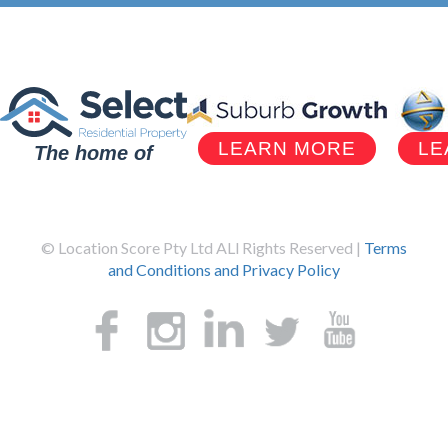
LEARN MORE
LE
The home of
© Location Score Pty Ltd ALl Rights Reserved |
Terms
and Conditions and Privacy Policy