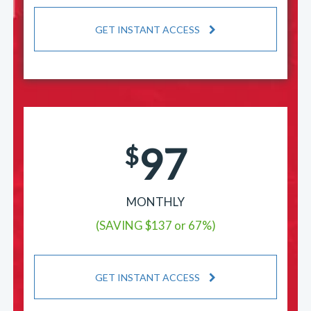
GET INSTANT ACCESS
97
$
MONTHLY
(SAVING $137 or 67%)
GET INSTANT ACCESS