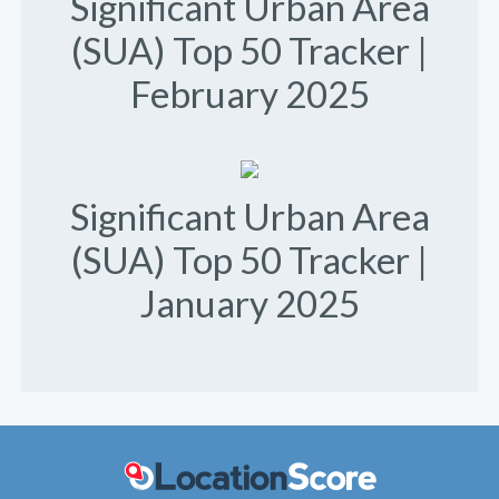
Significant Urban Area
(SUA) Top 50 Tracker |
February 2025
Significant Urban Area
(SUA) Top 50 Tracker |
January 2025