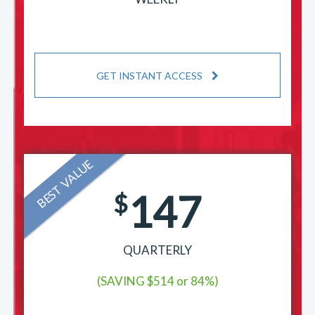
GET INSTANT ACCESS
BEST VALUE
147
$
QUARTERLY
(SAVING $514 or 84%)