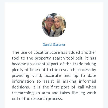
Testimonials
Kip Laverack
Love the website. It's quick and easy to use
and navigate. When researching a property,
rather than manually search each individual
detail about a suburb, LocationScore wraps it
all together on one page which allows you to
decide whether to investigate the suburb
further or move onto the next. Look forward
to more valuable information to come.