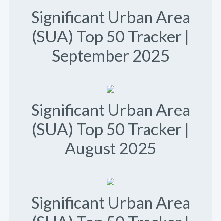
Significant Urban Area
(SUA) Top 50 Tracker |
September 2025
Significant Urban Area
(SUA) Top 50 Tracker |
August 2025
Significant Urban Area