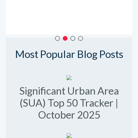
Most Popular Blog Posts
Significant Urban Area
(SUA) Top 50 Tracker |
October 2025