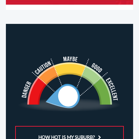
HOW HOT IS MY SUBURB?