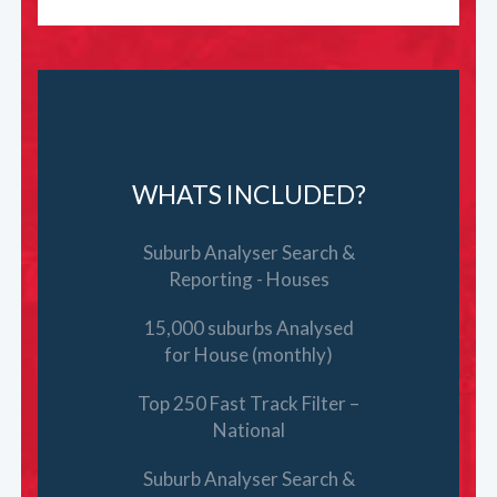
WHATS INCLUDED?
Suburb Analyser Search &
Reporting - Houses
15,000 suburbs Analysed
for House (monthly)
Top 250 Fast Track Filter –
National
Suburb Analyser Search &