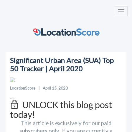
Toggl
navig
Significant Urban Area (SUA) Top
50 Tracker | April 2020
LocationScore
|
April 15, 2020
......
UNLOCK this blog post
today!
This article is exclusively for our paid
subscribers only. If you are currently a