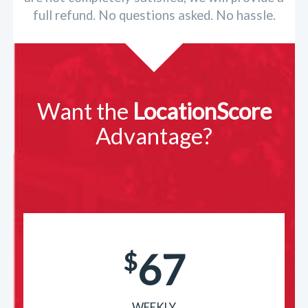
full refund. No questions asked. No hassle.
Want the
LocationScore
Advantage?
67
$
WEEKLY